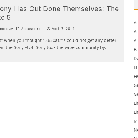
ony Has Out Done Themselves: The
tc 5
A
monday
Accessories
April 7, 2014
Ac
st when you thought 18650â€™s could not get any better
A
an the Sony vtc4. Sony took the vape community by
...
Ba
D
El
F
G
G
Li
Li
M
N