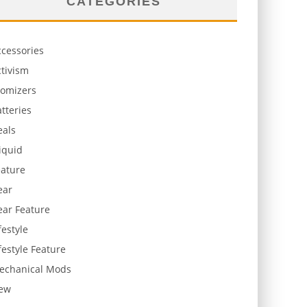
CATEGORIES
ccessories
tivism
tomizers
tteries
eals
iquid
eature
ear
ear Feature
festyle
festyle Feature
echanical Mods
ew