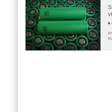
S
v
Ju
th