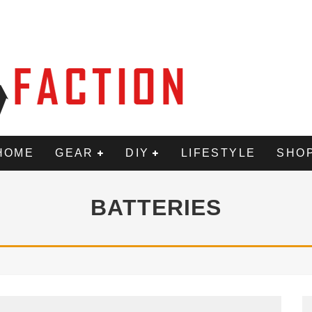
HOME
GEAR
DIY
LIFESTYLE
SHO
BATTERIES