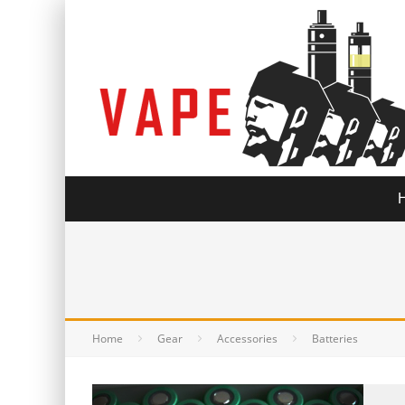
Home
Gear
Accessories
Batteries