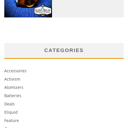
CATEGORIES
Accessories
Activism
Atomizers
Batteries
Deals
Eliquid
Feature