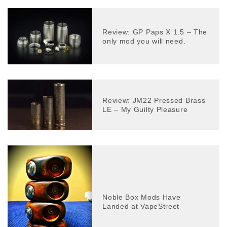
Review: GP Paps X 1.5 – The
only mod you will need.
Review: JM22 Pressed Brass
LE – My Guilty Pleasure
Noble Box Mods Have
Landed at VapeStreet