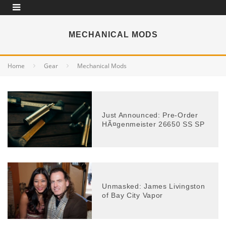
MECHANICAL MODS
Home
Gear
Mechanical Mods
Just Announced: Pre-Order
HÃ¤genmeister 26650 SS SP
Unmasked: James Livingston
of Bay City Vapor