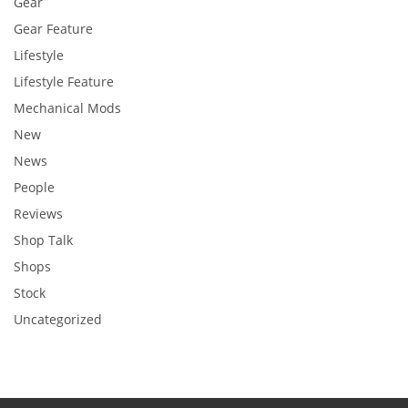
Gear
Gear Feature
Lifestyle
Lifestyle Feature
Mechanical Mods
New
News
People
Reviews
Shop Talk
Shops
Stock
Uncategorized