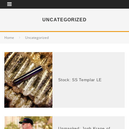
UNCATEGORIZED
Home
Uncategorized
Stock: SS Templar LE
Unmasked: Josh Krane of