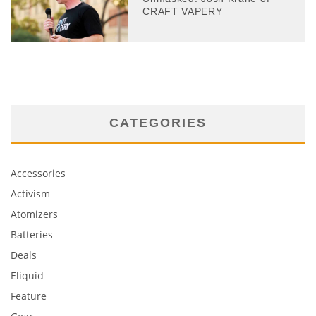
CRAFT VAPERY
CATEGORIES
Accessories
Activism
Atomizers
Batteries
Deals
Eliquid
Feature