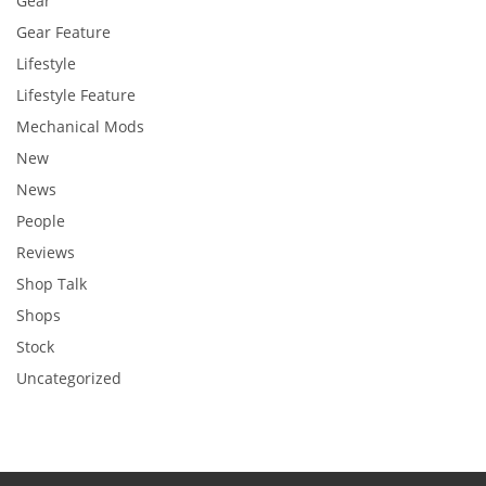
Gear
Gear Feature
Lifestyle
Lifestyle Feature
Mechanical Mods
New
News
People
Reviews
Shop Talk
Shops
Stock
Uncategorized