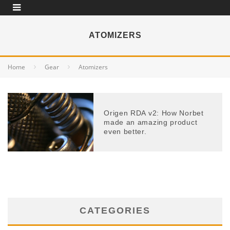
ATOMIZERS
Home
Gear
Atomizers
Origen RDA v2: How Norbet
made an amazing product
even better.
CATEGORIES