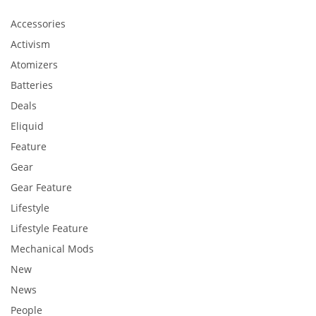
Accessories
Activism
Atomizers
Batteries
Deals
Eliquid
Feature
Gear
Gear Feature
Lifestyle
Lifestyle Feature
Mechanical Mods
New
News
People