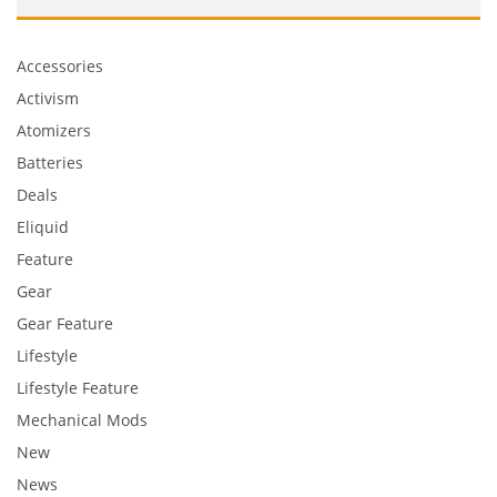
Accessories
Activism
Atomizers
Batteries
Deals
Eliquid
Feature
Gear
Gear Feature
Lifestyle
Lifestyle Feature
Mechanical Mods
New
News