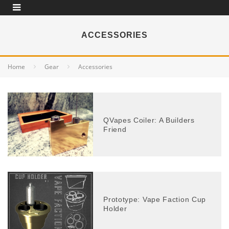
ACCESSORIES
Home
Gear
Accessories
QVapes Coiler: A Builders
Friend
Prototype: Vape Faction Cup
Holder