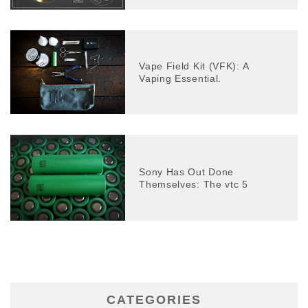
Vape Field Kit (VFK): A
Vaping Essential.
Sony Has Out Done
Themselves: The vtc 5
CATEGORIES