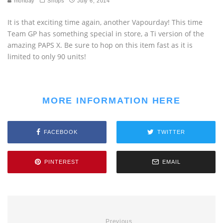
monday
Shops
July 6, 2014
It is that exciting time again, another Vapourday! This time
Team GP has something special in store, a Ti version of the
amazing PAPS X. Be sure to hop on this item fast as it is
limited to only 90 units!
MORE INFORMATION HERE
FACEBOOK
TWITTER
PINTEREST
EMAIL
Previous