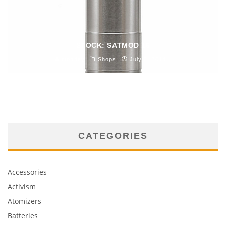
STOCK: SATMOD 16
monday
Shops
July 3, 2014
CATEGORIES
Accessories
Activism
Atomizers
Batteries