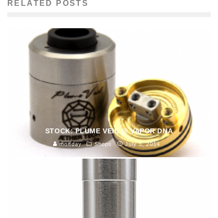
RELATED POSTS
STOCK: PLUME VEIL @ VAPOR DNA
monday
Shops
July 3, 2014