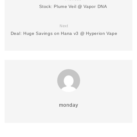
Stock: Plume Veil @ Vapor DNA
Next
Deal: Huge Savings on Hana v3 @ Hyperion Vape
monday