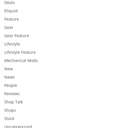
Deals
Eliquid
Feature
Gear
Gear Feature
Lifestyle
Lifestyle Feature
Mechanical Mods
New
News
People
Reviews
Shop Talk
Shops
Stock
Uncategorized