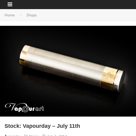
Home
Shops
Stock: Vapourday – July 11th