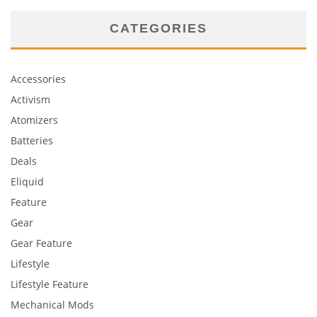
CATEGORIES
Accessories
Activism
Atomizers
Batteries
Deals
Eliquid
Feature
Gear
Gear Feature
Lifestyle
Lifestyle Feature
Mechanical Mods