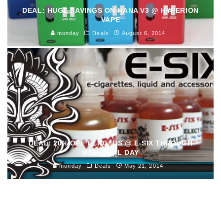
DEAL: HUGE SAVINGS ON HANA V3 @ HYPERION
VAPE
monday
Deals
August 6, 2014
DEAL: 20% OFF ELIQUIDS @ E-SIX THROUGH
MEMORIAL DAY
monday
Deals
May 21, 2014