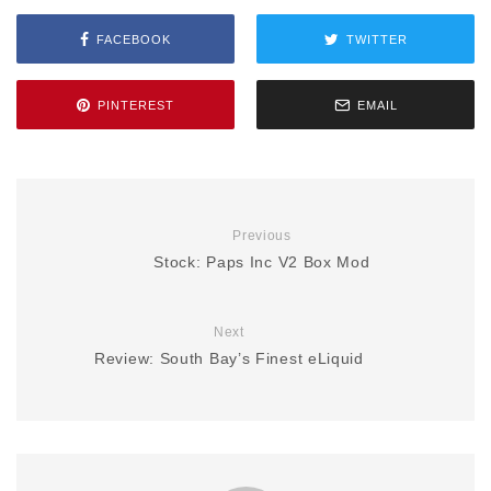
FACEBOOK
TWITTER
PINTEREST
EMAIL
Previous
Stock: Paps Inc V2 Box Mod
Next
Review: South Bay’s Finest eLiquid