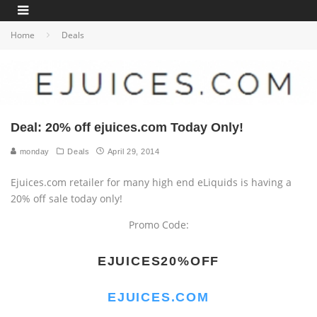
Home
Deals
Deal: 20% off ejuices.com Today Only!
monday
Deals
April 29, 2014
Ejuices.com retailer for many high end eLiquids is having a
20% off sale today only!
Promo Code:
EJUICES20%OFF
EJUICES.COM