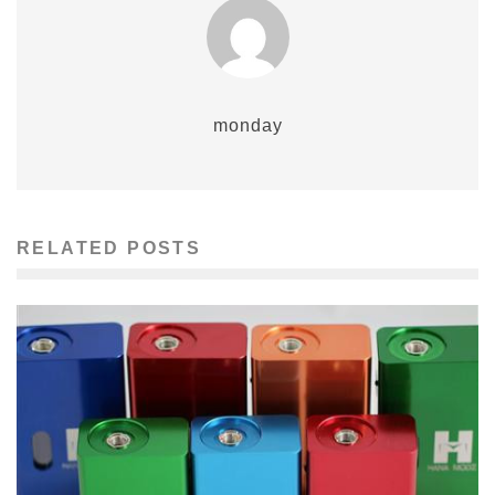
monday
RELATED POSTS