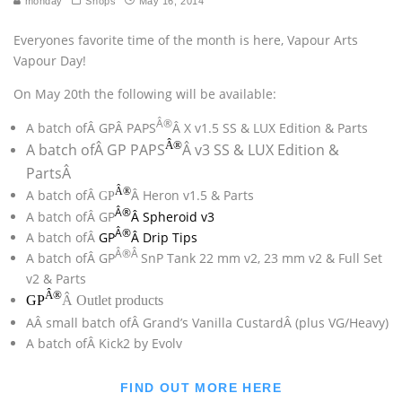
monday
Shops
May 16, 2014
Everyones favorite time of the month is here, Vapour Arts
Vapour Day!
On May 20th the following will be available:
Â®
A batch ofÂ GPÂ PAPS
Â X v1.5 SS & LUX Edition & Parts
Â®
A batch ofÂ GP PAPS
Â v3 SS & LUX Edition &
PartsÂ
Â®
A batch ofÂ
Â Heron v1.5 & Parts
GP
Â®
A batch ofÂ GP
Â Spheroid v3
Â®
A batch ofÂ
GP
Â Drip Tips
Â®Â
A batch ofÂ GP
SnP Tank 22 mm v2, 23 mm v2 & Full Set
v2 & Parts
Â®
GP
Â Outlet products
AÂ small batch ofÂ Grand’s Vanilla CustardÂ (plus VG/Heavy)
A batch ofÂ Kick2 by Evolv
FIND OUT MORE HERE