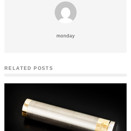
monday
RELATED POSTS