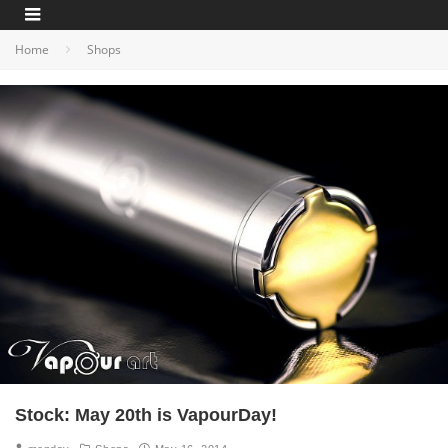
Home
Shops
Stock: May 20th is VapourDay!