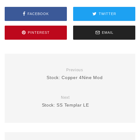
FACEBOOK
TWITTER
PINTEREST
EMAIL
Previous
Stock: Copper 4Nine Mod
Next
Stock: SS Templar LE