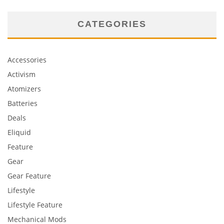
CATEGORIES
Accessories
Activism
Atomizers
Batteries
Deals
Eliquid
Feature
Gear
Gear Feature
Lifestyle
Lifestyle Feature
Mechanical Mods