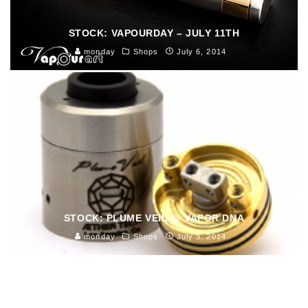
STOCK: VAPOURDAY – JULY 11TH
monday
Shops
July 6, 2014
STOCK: PLUME VEIL @ VAPOR DNA
monday
Shops
July 3, 2014