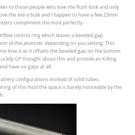
ker to those people who love the flush look and only
ove the extra bulk and I happen to have a few 23mm
mizers compliment the mod perfectly.
irflow control ring which leaves a beveled gap
tom of the atomizer depending on you setting. This
me love it as it offsets the beveled gap on the bottom
 Luckily GP thought about this and provide an X-Ring
nd have no gaps at all.
attery configurations instead of solid tubes.
ring of this mod the space is barely noticeable by the
h.