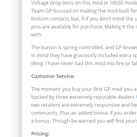
Voltage drop tests on this mod in 18650 mode 
Team GP focused on making the mod built for
bottom contacts but, Â if you don’t mind the 
pins are available for purchase. Making it the
with.
The button is spring controlled, and GP knows 
in mind they have graciously included extra s
liking. I have never had this mod mis-fire or fa
Customer Service:
The moment you buy your first GP mod you are 
backed by three extremely reputable dealers
two retailers are extremely responsive and he
community. Plus an added bonus if you order
a bonus. Though be warned you will find your
Pricing: