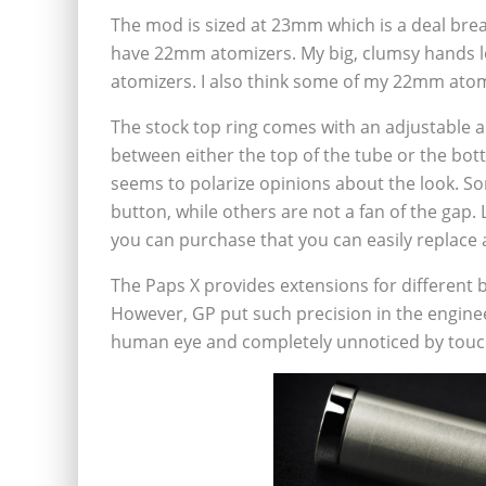
The mod is sized at 23mm which is a deal brea
have 22mm atomizers. My big, clumsy hands l
atomizers. I also think some of my 22mm ato
The stock top ring comes with an adjustable a
between either the top of the tube or the bot
seems to polarize opinions about the look. So
button, while others are not a fan of the gap.
you can purchase that you can easily replace a
The Paps X provides extensions for different b
However, GP put such precision in the enginee
human eye and completely unnoticed by touc