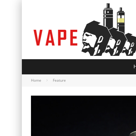
Home
Feature