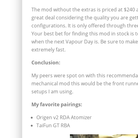
The mod without the extras is priced at $240 a
great deal considering the quality you are get
configurations. It is only offered through thr
Your best bet for finding this mod in stock is
when the next Vapour Day is. Be sure to make s
extremely fast.
Conclusion:
My peers were spot on with this recommendati
mechanical mod this would be the front runner.
setups I am using.
My favorite pairings:
Origen v2 RDA Atomizer
TaiFun GT RBA