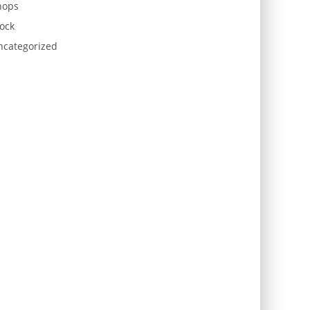
hops
ock
ncategorized