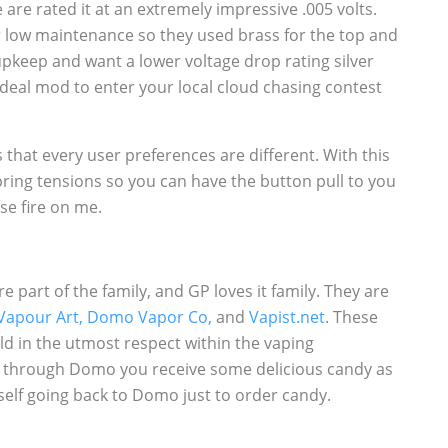
are rated it at an extremely impressive .005 volts.
 low maintenance so they used brass for the top and
upkeep and want a lower voltage drop rating silver
 ideal mod to enter your local cloud chasing contest
that every user preferences are different. With this
pring tensions so you can have the button pull to you
lse fire on me.
part of the family, and GP loves it family. They are
Vapour Art,
Domo Vapor Co,
and
Vapist.net
. These
ld in the utmost respect within the vaping
 through Domo you receive some delicious candy as
self going back to Domo just to order candy.