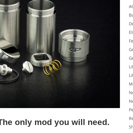
A
Ba
D
El
F
G
G
Li
Li
M
N
N
P
R
The only mod you will need.
S