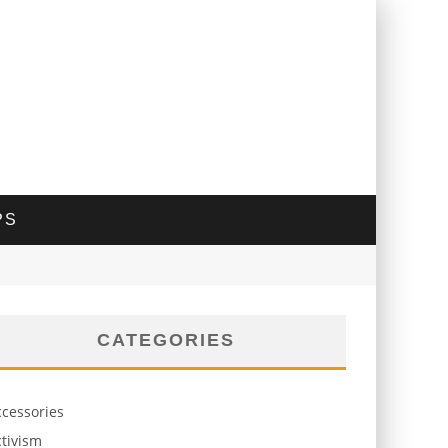
PS
CATEGORIES
ccessories
tivism