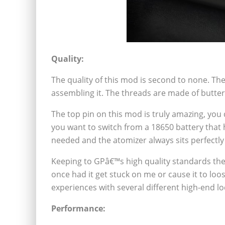
Quality:
The quality of this mod is second to none. Th
assembling it. The threads are made of butter
The top pin on this mod is truly amazing, you 
you want to switch from a 18650 battery that 
needed and the atomizer always sits perfectly f
Keeping to GPâ€™s high quality standards the
once had it get stuck on me or cause it to loos
experiences with several different high-end l
Performance: