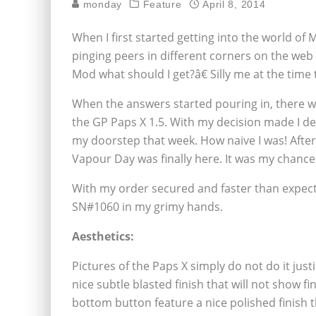
monday
Feature
April 8, 2014
When I first started getting into the world of 
pinging peers in different corners on the web
Mod what should I get?â€ Silly me at the tim
When the answers started pouring in, there 
the GP Paps X 1.5. With my decision made I de
my doorstep that week. How naive I was! Afte
Vapour Day was finally here. It was my chance
With my order secured and faster than expecte
SN#1060 in my grimy hands.
Aesthetics:
Pictures of the Paps X simply do not do it just
nice subtle blasted finish that will not show 
bottom button feature a nice polished finish t