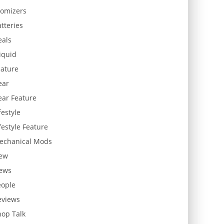
tomizers
tteries
eals
iquid
eature
ear
ear Feature
festyle
festyle Feature
echanical Mods
ew
ews
eople
eviews
hop Talk