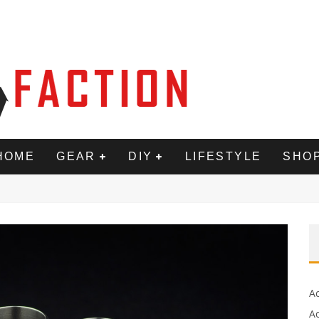
HOME
GEAR
DIY
LIFESTYLE
SHO
A
Ac