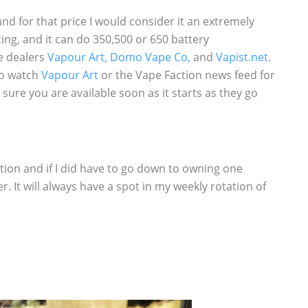
nd for that price I would consider it an extremely
ting, and it can do 350,500 or 650 battery
ee dealers
Vapour Art,
Domo Vape Co,
and
Vapist.net
.
 to watch
Vapour Art
or the Vape Faction news feed for
ure you are available soon as it starts as they go
on and if I did have to go down to owning one
 It will always have a spot in my weekly rotation of