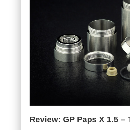
Review: GP Paps X 1.5 – 