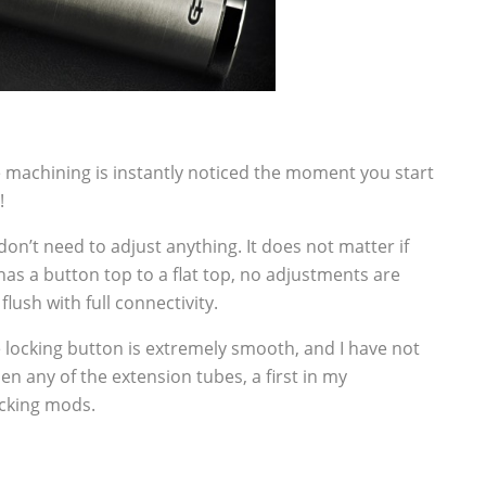
e machining is instantly noticed the moment you start
!
don’t need to adjust anything. It does not matter if
has a button top to a flat top, no adjustments are
lush with full connectivity.
 locking button is extremely smooth, and I have not
en any of the extension tubes, a first in my
ocking mods.