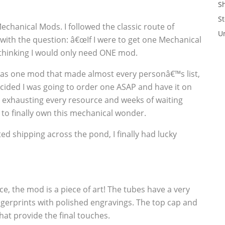
S
St
Mechanical Mods. I followed the classic route of
U
 with the question: â€œIf I were to get one Mechanical
e thinking I would only need ONE mod.
was one mod that made almost every personâ€™s list,
cided I was going to order one ASAP and have it on
r exhausting every resource and weeks of waiting
 to finally own this mechanical wonder.
d shipping across the pond, I finally had lucky
ice, the mod is a piece of art! The tubes have a very
fingerprints with polished engravings. The top cap and
hat provide the final touches.